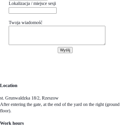
Lokalizacja / miejsce sesji
Twoja wiadomość
Wyślij
Location
st. Grunwaldzka 18/2, Rzeszow
After entering the gate, at the end of the yard on the right (ground
floor).
Work hours