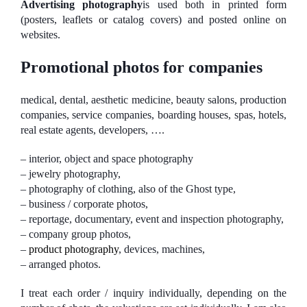
Advertising photography
is used both in printed form
(posters, leaflets or catalog covers) and posted online on
websites.
Promotional photos for companies
medical, dental, aesthetic medicine, beauty salons, production
companies, service companies, boarding houses, spas, hotels,
real estate agents, developers, ….
– interior, object and space photography
– jewelry photography,
– photography of clothing, also of the Ghost type,
– business / corporate photos,
– reportage, documentary, event and inspection photography,
– company group photos,
–
product photography
, devices, machines,
– arranged photos.
I treat each order / inquiry individually, depending on the