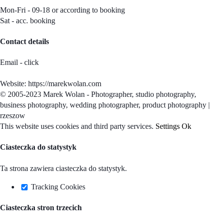
Mon-Fri - 09-18 or according to booking
Sat - acc. booking
Contact details
Email - click
Website: https://marekwolan.com
© 2005-2023 Marek Wolan - Photographer, studio photography,
business photography, wedding photographer, product photography |
rzeszow
Facebook
Instagram
Pinterest
Email
This website uses cookies and third party services.
Settings
Ok
Ciasteczka do statystyk
Ta strona zawiera ciasteczka do statystyk.
Tracking Cookies
Ciasteczka stron trzecich