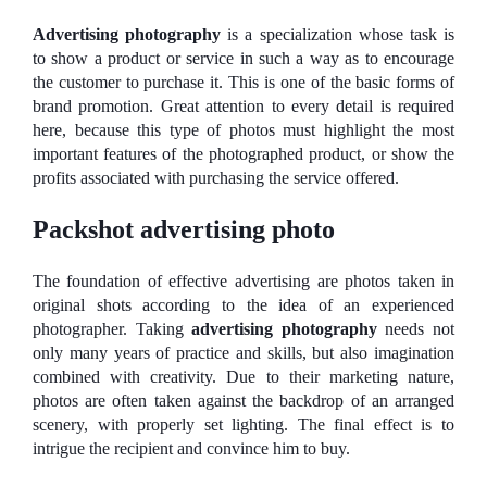
Advertising photography
is a specialization whose task is
to show a product or service in such a way as to encourage
the customer to purchase it. This is one of the basic forms of
brand promotion. Great attention to every detail is required
here, because this type of photos must highlight the most
important features of the photographed product, or show the
profits associated with purchasing the service offered.
Packshot advertising photo
The foundation of effective advertising are photos taken in
original shots according to the idea of ​​an experienced
photographer. Taking
advertising photography
needs not
only many years of practice and skills, but also imagination
combined with creativity. Due to their marketing nature,
photos are often taken against the backdrop of an arranged
scenery, with properly set lighting. The final effect is to
intrigue the recipient and convince him to buy.