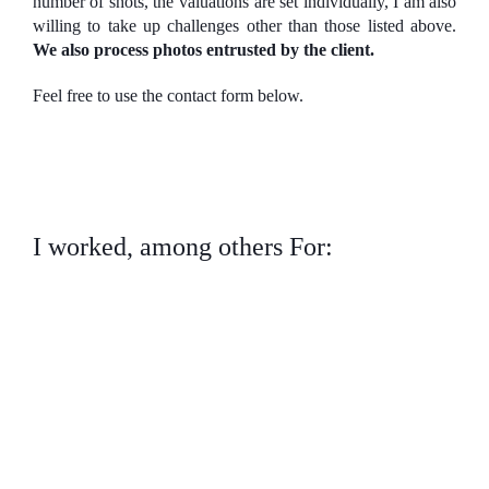
number of shots, the valuations are set individually, I am also
willing to take up challenges other than those listed above.
We also process photos entrusted by the client.
Feel free to use the contact form below.
I worked, among others For: