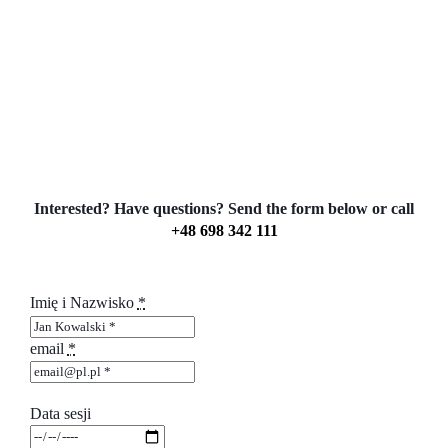
Interested? Have questions? Send the form below or call
+48 698 342 111
Imię i Nazwisko
*
email
*
Data sesji